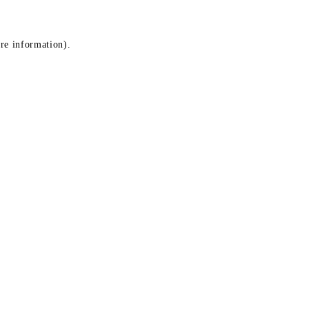
ore information)
.