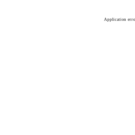
Application erro